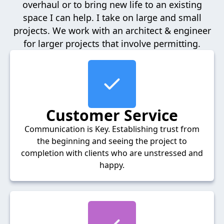
overhaul or to bring new life to an existing
space I can help. I take on large and small
projects. We work with an architect & engineer
for larger projects that involve permitting.
Customer Service
Communication is Key. Establishing trust from
the beginning and seeing the project to
completion with clients who are unstressed and
happy.