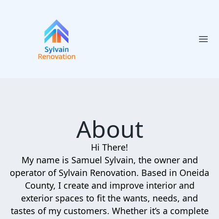
Ope
About
Hi There!
My name is Samuel Sylvain, the owner and
operator of Sylvain Renovation. Based in Oneida
County, I create and improve interior and
exterior spaces to fit the wants, needs, and
tastes of my customers. Whether it’s a complete