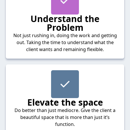
Understand the
Problem
Not just rushing in, doing the work and getting
out. Taking the time to understand what the
client wants and remaining flexible.
Elevate the space
Do better than just mediocre. Give the client a
beautiful space that is more than just it’s
function.