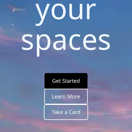
your
spaces
Get Started
Learn More
Take a Card