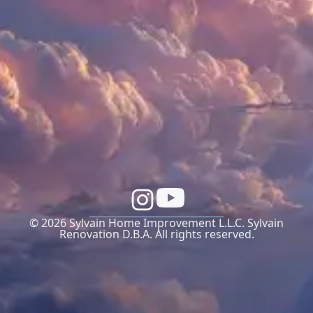
© 2026 Sylvain Home Improvement L.L.C. Sylvain
Renovation D.B.A. All rights reserved.