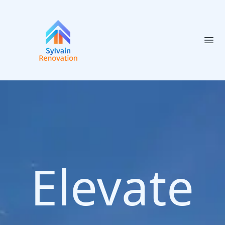
Ope
Elevate